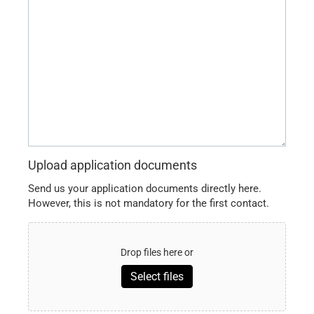
a
message
here
...
Upload application documents
Send us your application documents directly here.
However, this is not mandatory for the first contact.
Drop files here or
Select files