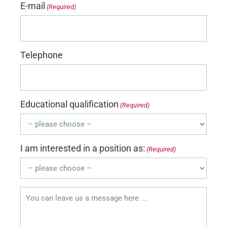
E-mail
(Required)
Telephone
Educational qualification
(Required)
I am interested in a position as:
(Required)
You
can
leave
us