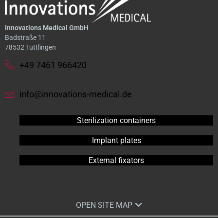
Innovations Medical GmbH
Badstraße 11
78532 Tuttlingen
+49 7461 966420
info@innovations-medical.de
Sterilization containers
Implant plates
External fixators
OPEN SITE MAP