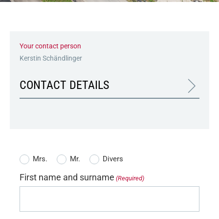
Your contact person
Kerstin Schändlinger
CONTACT DETAILS
Salutation
Mrs.
Mr.
Divers
(Required)
First name and surname
(Required)