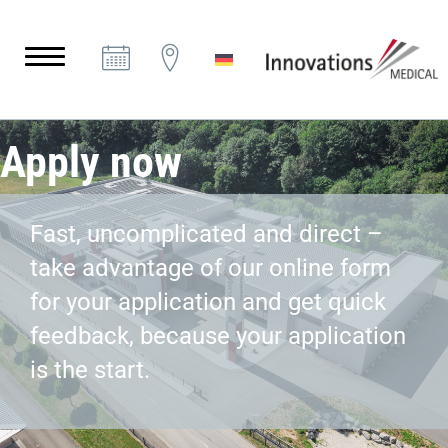
Apply now
Fast, uncomplicated and direct –
take advantage of our online form
for your application and get quick
feedback, because your application
is the start.