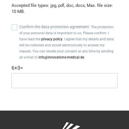
Accepted file types: jpg, pdf, doc, docx, Max. file size:
10 MB.
Confirm
Confirm the data protection agreement:
The protection
the
of your personal data is important to us. Please confirm: I
data
have read the
privacy policy
. I agree that my details and data
protection
will be collected and stored electronically to answer my
agreement
request. You can revoke your consent at any time by sending
(Required)
an e-mail to
info@innovations-medical.de
.
6+3=